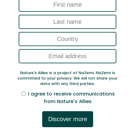
Nature's Allies is a project of NaZemi. NaZemi is
committed to your privacy. We will not share your
data with any third parties.
I agree to receive communications
from Nature's Allies