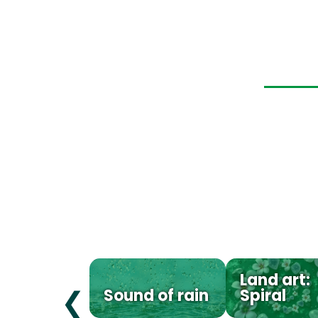
Land art:
Sound of rain
Spiral
❮