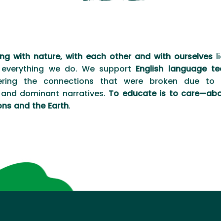
ng with nature, with each other and with ourselves
li
 everything we do. We support
English language te
ering the connections that were broken due to h
and dominant narratives.
To educate is to care—abo
ons and the Earth
.