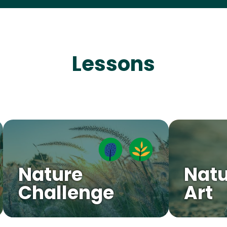
Lessons
Nature
Natu
Challenge
Art