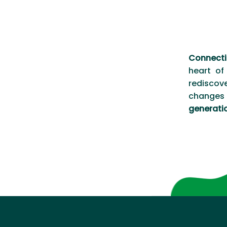
Connecti
heart of
rediscov
changes 
generati