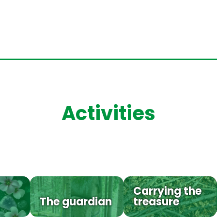
Activities
Carrying the
The guardian
treasure