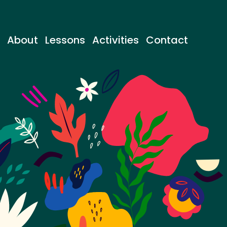
About
Lessons
Activities
Contact