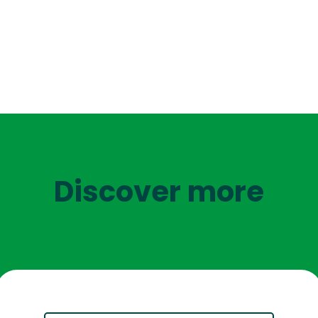
Discover more