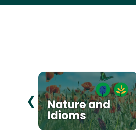
❮
Nature and
Idioms