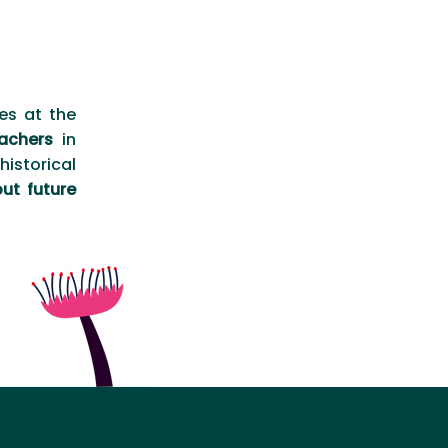
es at the
achers
in
istorical
ut future