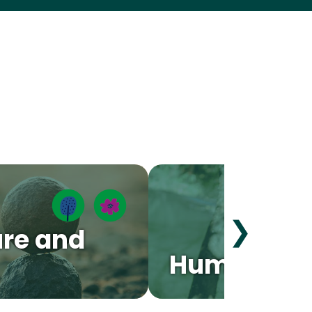
❯
re and
Human Bo