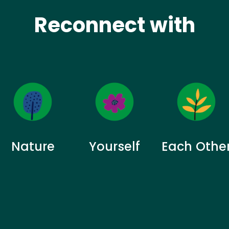
Reconnect with
Nature
Yourself
Each Othe